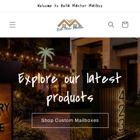
Skip to
Welcome to Bella Master Mailbox
content
Cart
Explore our latest
products
Shop Custom Mailboxes