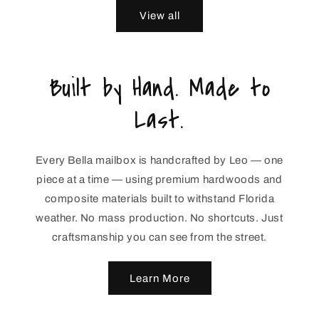
View all
Built by Hand. Made to
Last.
Every Bella mailbox is handcrafted by Leo — one
piece at a time — using premium hardwoods and
composite materials built to withstand Florida
weather. No mass production. No shortcuts. Just
craftsmanship you can see from the street.
Learn More