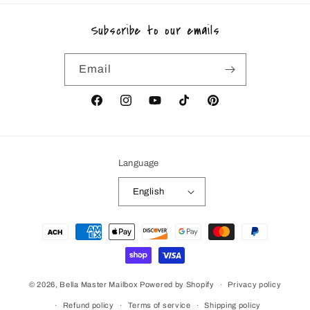
Subscribe to our emails
Email
Facebook
Instagram
YouTube
TikTok
Pinterest
Language
English
Payment
methods
© 2026,
Bella Master Mailbox
Powered by Shopify
Privacy policy
Refund policy
Terms of service
Shipping policy