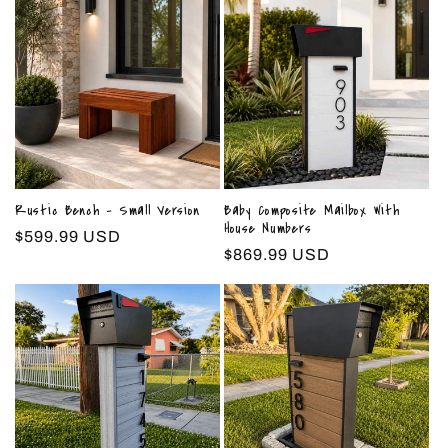
Rustic Bench - Small Version
Baby Composite Mailbox With
House Numbers
Regular
$599.99 USD
Regular
$869.99 USD
price
price