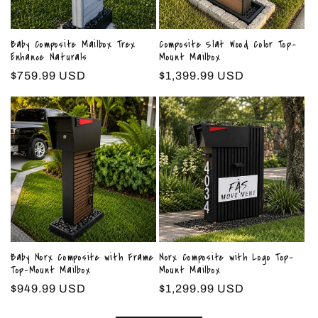
Baby Composite Mailbox Trex
Composite Slat Wood Color Top-
Enhance Naturals
Mount Mailbox
Regular
$759.99 USD
Regular
$1,399.99 USD
price
price
Baby Norx Composite with Frame
Norx Composite with Logo Top-
Top-Mount Mailbox
Mount Mailbox
Regular
$949.99 USD
Regular
$1,299.99 USD
price
price