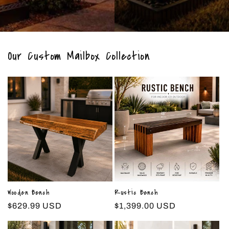
Our Custom Mailbox Collection
Wooden Bench
Rustic Bench
Regular
$629.99 USD
Regular
$1,399.00 USD
price
price